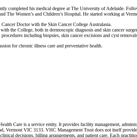
ly completed his medical degree at The University of Adelaide. Follo
 and The Women’s and Children’s Hospital. He started working at Verm
in Cancer Doctor with the Skin Cancer College Australasia.
g with the College, both in dermoscopic diagnosis and skin cancer surge
n procedures including biopsies, skin cancer excisions and cyst removals
assion for chronic illness care and preventative health.
 Care is a service entity. It provides facility management, administr
Road, Vermont VIC 3133. VHC Management Trust does not itself provide m
n clinical decisions, billing arrangements, and patient care. Each practit