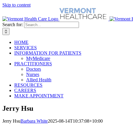
Skip to content
Search for:
HOME
SERVICES
INFORMATION FOR PATIENTS
MyMedicare
PRACTITIONERS
Doctors
Nurses
Allied Health
RESOURCES
CAREERS
MAKE APPOINTMENT
Jerry Hsu
Jerry Hsu
Barbara White
2025-08-14T10:37:08+10:00