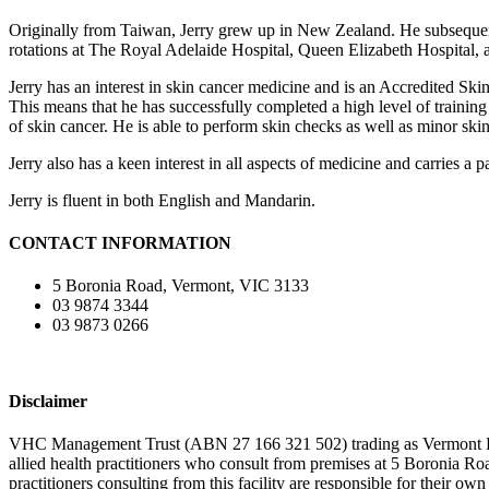
Originally from Taiwan, Jerry grew up in New Zealand. He subsequent
rotations at The Royal Adelaide Hospital, Queen Elizabeth Hospital,
Jerry has an interest in skin cancer medicine and is an Accredited Sk
This means that he has successfully completed a high level of trainin
of skin cancer. He is able to perform skin checks as well as minor ski
Jerry also has a keen interest in all aspects of medicine and carries a p
Jerry is fluent in both English and Mandarin.
CONTACT INFORMATION
5 Boronia Road, Vermont, VIC 3133
03 9874 3344
03 9873 0266
Disclaimer
VHC Management Trust (ABN 27 166 321 502) trading as Vermont Health
allied health practitioners who consult from premises at 5 Boronia 
practitioners consulting from this facility are responsible for their ow