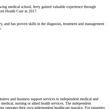
wing medical school, Jerry gained valuable experience through
ont Health Care in 2017.
ry, and has proven skills in the diagnosis, treatment and management
.
ative and business support services to independent medical and
edical, nursing or allied health services. The independent
ioner operates their own independent healthcare practice. For enquiries