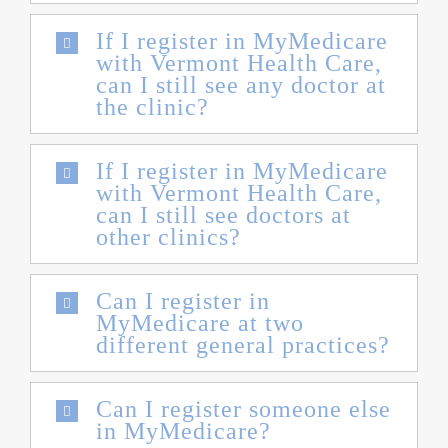
If I register in MyMedicare
with Vermont Health Care,
can I still see any doctor at
the clinic?
If I register in MyMedicare
with Vermont Health Care,
can I still see doctors at
other clinics?
Can I register in
MyMedicare at two
different general practices?
Can I register someone else
in MyMedicare?