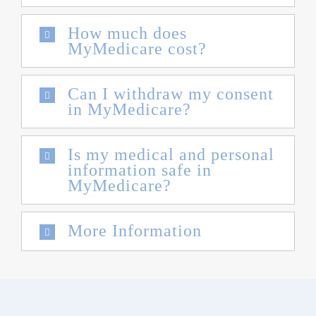
How much does
MyMedicare cost?
Can I withdraw my consent
in MyMedicare?
Is my medical and personal
information safe in
MyMedicare?
More Information