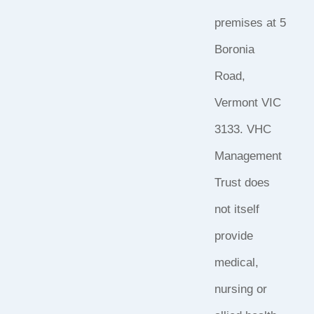
premises at 5
Boronia
Road,
Vermont VIC
3133. VHC
Management
Trust does
not itself
provide
medical,
nursing or