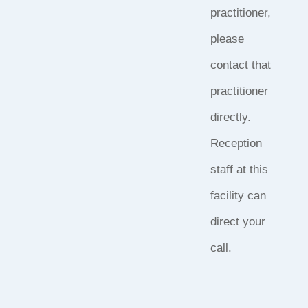
practitioner,
please
contact that
practitioner
directly.
Reception
staff at this
facility can
direct your
call.