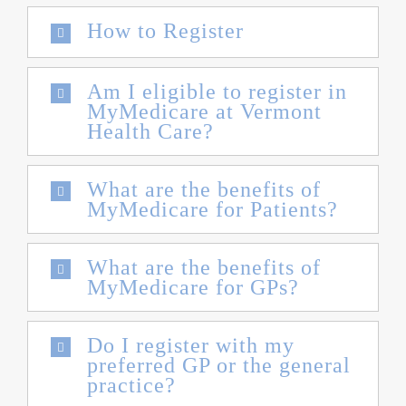
How to Register
Am I eligible to register in
MyMedicare at Vermont
Health Care?
What are the benefits of
MyMedicare for Patients?
What are the benefits of
MyMedicare for GPs?
Do I register with my
preferred GP or the general
practice?