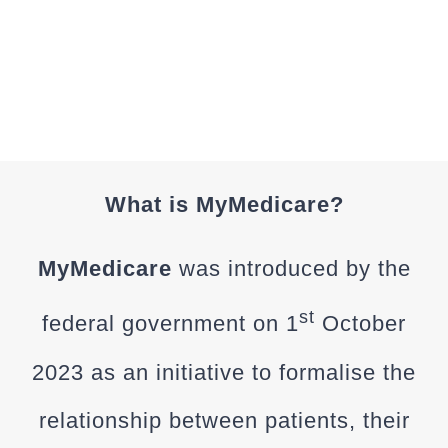
MYMEDIC
What is MyMedicare?
MyMedicare
was introduced by the
st
federal government on 1
October
2023 as an initiative to formalise the
relationship between patients, their