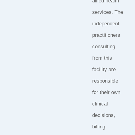
allied health
services. The
independent
practitioners
consulting
from this
facility are
responsible
for their own
clinical
decisions,
billing