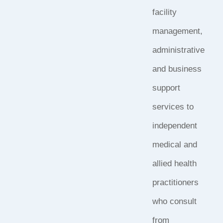
facility
management,
administrative
and business
support
services to
independent
medical and
allied health
practitioners
who consult
from