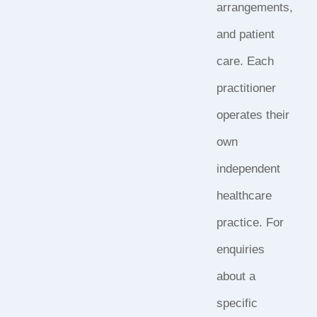
arrangements,
and patient
care. Each
practitioner
operates their
own
independent
healthcare
practice. For
enquiries
about a
specific