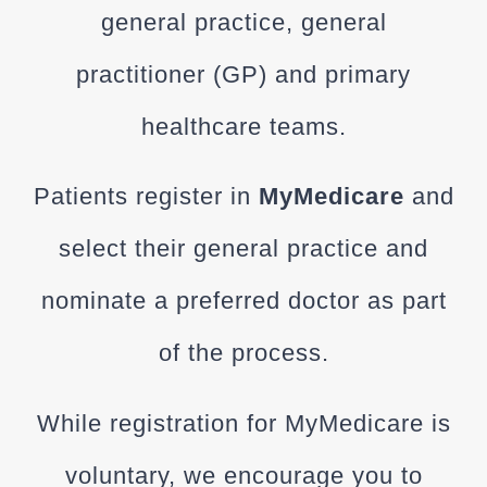
general practice, general
practitioner (GP) and primary
healthcare teams.
Patients register in
MyMedicare
and
select their general practice and
nominate a preferred doctor as part
of the process.
While registration for
MyMedicare
is
voluntary, we encourage you to