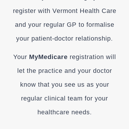
register with Vermont Health Care
and your regular GP to formalise
your patient-doctor relationship.
Your
MyMedicare
registration will
let the practice and your doctor
know that you see us as your
regular clinical team for your
healthcare needs.