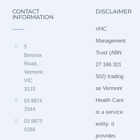
CONTACT
DISCLAIMER
INFORMATION
VHC
Management
5
Trust (ABN
Boronia
Road,
27 166 321
Vermont,
502) trading
VIC
as Vermont
3133
Health Care
03 9874
3344
is a service
03 9873
entity. It
0266
provides