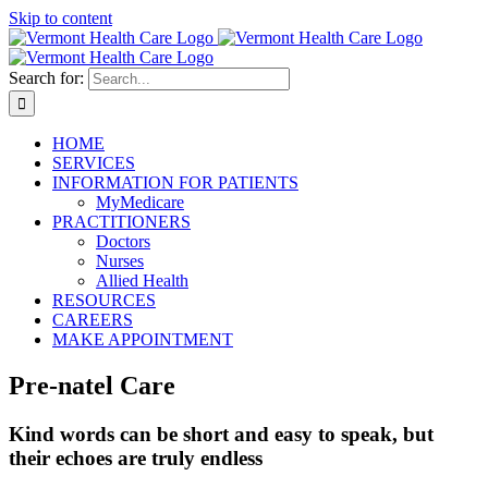
Skip to content
Search for:
HOME
SERVICES
INFORMATION FOR PATIENTS
MyMedicare
PRACTITIONERS
Doctors
Nurses
Allied Health
RESOURCES
CAREERS
MAKE APPOINTMENT
Pre-natel Care
Kind words can be short and easy to speak, but
their echoes are truly endless