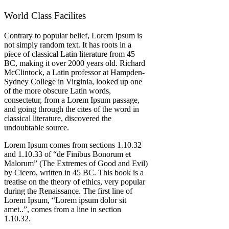
World Class Facilites
Contrary to popular belief, Lorem Ipsum is
not simply random text. It has roots in a
piece of classical Latin literature from 45
BC, making it over 2000 years old. Richard
McClintock, a Latin professor at Hampden-
Sydney College in Virginia, looked up one
of the more obscure Latin words,
consectetur, from a Lorem Ipsum passage,
and going through the cites of the word in
classical literature, discovered the
undoubtable source.
Lorem Ipsum comes from sections 1.10.32
and 1.10.33 of “de Finibus Bonorum et
Malorum” (The Extremes of Good and Evil)
by Cicero, written in 45 BC. This book is a
treatise on the theory of ethics, very popular
during the Renaissance. The first line of
Lorem Ipsum, “Lorem ipsum dolor sit
amet..”, comes from a line in section
1.10.32.