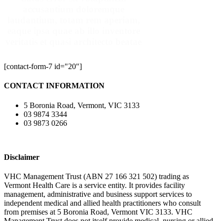
accusantium doloremque
laudantium, totam rem aperiam,
eaque ipsa quae ab illo inventore
veritatis et quasi architecto beatae
[contact-form-7 id="20"]
CONTACT INFORMATION
5 Boronia Road, Vermont, VIC 3133
03 9874 3344
03 9873 0266
Disclaimer
VHC Management Trust (ABN 27 166 321 502) trading as
Vermont Health Care is a service entity. It provides facility
management, administrative and business support services to
independent medical and allied health practitioners who consult
from premises at 5 Boronia Road, Vermont VIC 3133. VHC
Management Trust does not itself provide medical, nursing or allied