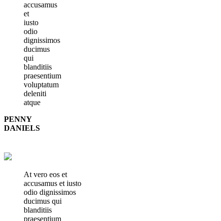
accusamus
et
iusto
odio
dignissimos
ducimus
qui
blanditiis
praesentium
voluptatum
deleniti
atque
PENNY
DANIELS
At vero eos et
accusamus et iusto
odio dignissimos
ducimus qui
blanditiis
praesentium