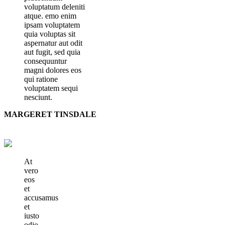
voluptatum deleniti
atque. emo enim
ipsam voluptatem
quia voluptas sit
aspernatur aut odit
aut fugit, sed quia
consequuntur
magni dolores eos
qui ratione
voluptatem sequi
nesciunt.
MARGERET TINSDALE
At
vero
eos
et
accusamus
et
iusto
odio