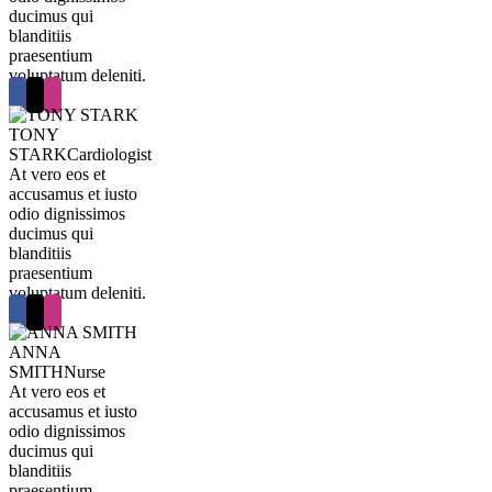
ducimus qui
blanditiis
praesentium
voluptatum deleniti.
TONY
STARK
Cardiologist
At vero eos et
accusamus et iusto
odio dignissimos
ducimus qui
blanditiis
praesentium
voluptatum deleniti.
ANNA
SMITH
Nurse
At vero eos et
accusamus et iusto
odio dignissimos
ducimus qui
blanditiis
praesentium