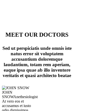
MEET OUR DOCTORS
Sed ut perspiciatis unde omnis iste
natus error sit voluptatem
accusantium doloremque
laudantium, totam rem aperiam,
eaque ipsa quae ab illo inventore
veritatis et quasi architecto beatae
JOHN
SNOW
Anethesiologist
At vero eos et
accusamus et iusto
odio dignissimos