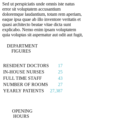
Sed ut perspiciatis unde omnis iste natus
error sit voluptatem accusantium
doloremque laudantium, totam rem aperiam,
eaque ipsa quae ab illo inventore veritatis et
quasi architecto beatae vitae dicta sunt
explicabo. Nemo enim ipsam voluptatem
quia voluptas sit aspernatur aut odit aut fugit,
DEPARTMENT
FIGURES
RESIDENT DOCTORS
17
IN-HOUSE NURSES
25
FULL TIME STAFF
43
NUMBER OF ROOMS
27
YEARLY PATIENTS
27,387
OPENING
HOURS