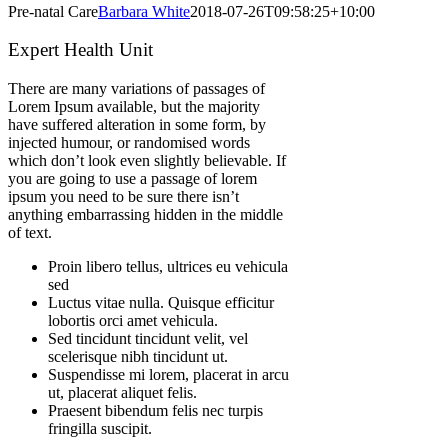
Pre-natal Care
Barbara White
2018-07-26T09:58:25+10:00
Expert Health Unit
There are many variations of passages of
Lorem Ipsum available, but the majority
have suffered alteration in some form, by
injected humour, or randomised words
which don’t look even slightly believable. If
you are going to use a passage of lorem
ipsum you need to be sure there isn’t
anything embarrassing hidden in the middle
of text.
Proin libero tellus, ultrices eu vehicula
sed
Luctus vitae nulla. Quisque efficitur
lobortis orci amet vehicula.
Sed tincidunt tincidunt velit, vel
scelerisque nibh tincidunt ut.
Suspendisse mi lorem, placerat in arcu
ut, placerat aliquet felis.
Praesent bibendum felis nec turpis
fringilla suscipit.