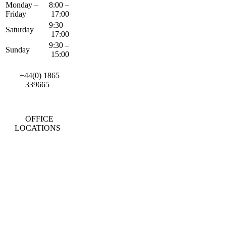
Monday –
8:00 –
Friday
17:00
9:30 –
Saturday
17:00
9:30 –
Sunday
15:00
+44(0) 1865
339665
OFFICE
LOCATIONS