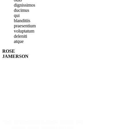
dignissimos
ducimus
qui
blanditiis
praesentium
voluptatum
deleniti
atque
ROSE
JAMERSON
Make An Appointment
Sed ut perspiciatis unde omnis iste
natus error sit voluptatem