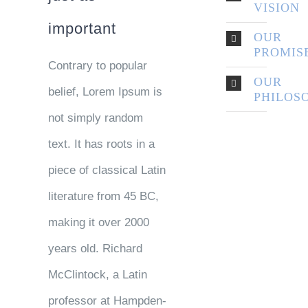
VISION
important
OUR
PROMIS
Contrary to popular
OUR
belief, Lorem Ipsum is
PHILOS
not simply random
text. It has roots in a
piece of classical Latin
literature from 45 BC,
making it over 2000
years old. Richard
McClintock, a Latin
professor at Hampden-