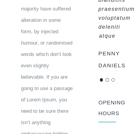
blanditiis
blanditiis
blanditiis
majority have suffered
praesentiu
praesentiu
praesentiu
voluptatum
voluptatum
voluptatum
alteration in some
deleniti
deleniti
deleniti
form, by injected
atque
atque
atque
humour, or randomised
PENNY
MARGERET
ROSE
words which don’t look
DANIELS
TINSDALE
JAMERSON
even slightly
believable. If you are
going to use a passage
of Lorem Ipsum, you
OPENING
need to be sure there
HOURS
isn’t anything
embarrassing hidden