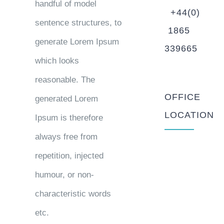
handful of model
+44(0)
sentence structures, to
1865
generate Lorem Ipsum
339665
which looks
reasonable. The
OFFICE
generated Lorem
LOCATION
Ipsum is therefore
always free from
repetition, injected
humour, or non-
characteristic words
etc.