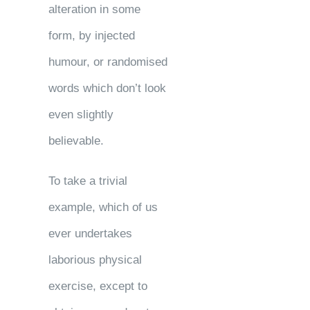
alteration in some
form, by injected
humour, or randomised
words which don’t look
even slightly
believable.
To take a trivial
example, which of us
ever undertakes
laborious physical
exercise, except to