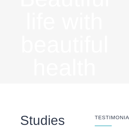
life with
beautiful
health
Studies
TESTIMONI