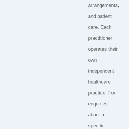
arrangements,
and patient
care. Each
practitioner
operates their
own
independent
healthcare
practice. For
enquiries
about a
specific