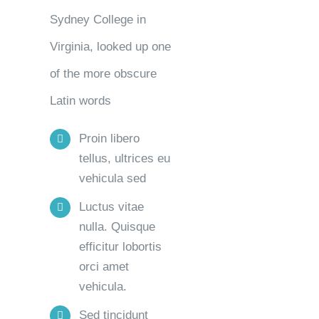
Sydney College in
Virginia, looked up one
of the more obscure
Latin words
Proin libero
tellus, ultrices eu
vehicula sed
Luctus vitae
nulla. Quisque
efficitur lobortis
orci amet
vehicula.
Sed tincidunt