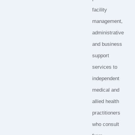
facility
management,
administrative
and business
support
services to
independent
medical and
allied health
practitioners
who consult