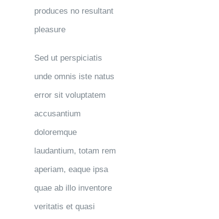
produces no resultant
pleasure
Sed ut perspiciatis
unde omnis iste natus
error sit voluptatem
accusantium
doloremque
laudantium, totam rem
aperiam, eaque ipsa
quae ab illo inventore
veritatis et quasi