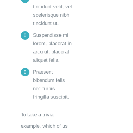
tincidunt velit, vel
scelerisque nibh
tincidunt ut.
Suspendisse mi
lorem, placerat in
arcu ut, placerat
aliquet felis.
Praesent
bibendum felis
nec turpis
fringilla suscipit.
To take a trivial
example, which of us