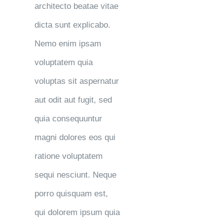
architecto beatae vitae
dicta sunt explicabo.
Nemo enim ipsam
voluptatem quia
voluptas sit aspernatur
aut odit aut fugit, sed
quia consequuntur
magni dolores eos qui
ratione voluptatem
sequi nesciunt. Neque
porro quisquam est,
qui dolorem ipsum quia