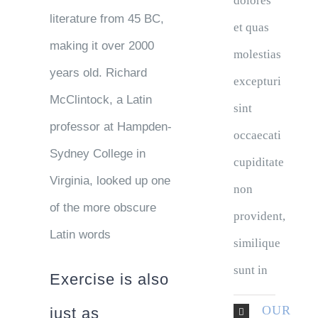
dolores
literature from 45 BC,
et quas
making it over 2000
molestias
years old. Richard
excepturi
McClintock, a Latin
sint
professor at Hampden-
occaecati
Sydney College in
cupiditate
Virginia, looked up one
non
of the more obscure
provident,
Latin words
similique
sunt in
Exercise is also
OUR
just as