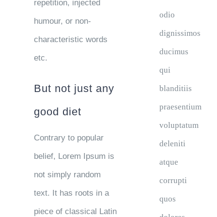
repetition, injected
odio
humour, or non-
dignissimos
characteristic words
ducimus
etc.
qui
But not just any
blanditiis
praesentium
good diet
voluptatum
Contrary to popular
deleniti
belief, Lorem Ipsum is
atque
not simply random
corrupti
text. It has roots in a
quos
piece of classical Latin