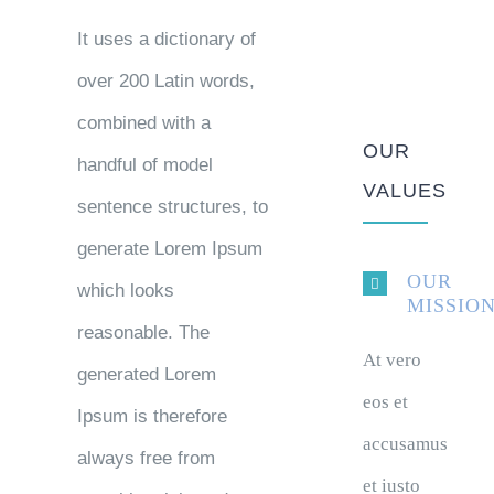
It uses a dictionary of
over 200 Latin words,
combined with a
OUR
handful of model
VALUES
sentence structures, to
generate Lorem Ipsum
OUR
which looks
MISSIO
reasonable. The
At vero
generated Lorem
eos et
Ipsum is therefore
accusamus
always free from
et iusto