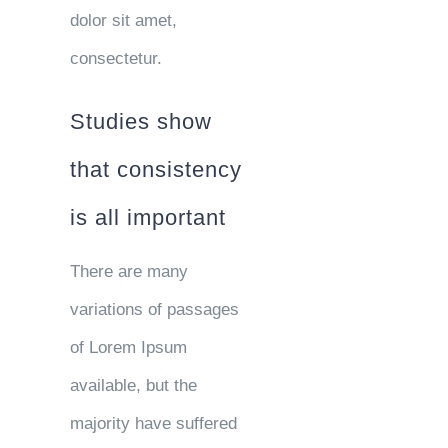
dolor sit amet,
consectetur.
Studies show
that consistency
is all important
There are many
variations of passages
of Lorem Ipsum
available, but the
majority have suffered