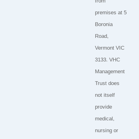
from
premises at 5
Boronia
Road,
Vermont VIC
3133. VHC
Management
Trust does
not itself
provide
medical,
nursing or