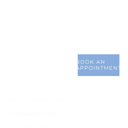
Make An
BOOK AN
APPOINTMENT
Appointment
Sed ut perspiciatis
unde omnis iste
natus error sit