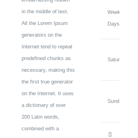
in the middle of text.
Week
All the Lorem Ipsum
Days
generators on the
Internet tend to repeat
predefined chunks as
Saturday
necessary, making this
the first true generator
on the Internet. It uses
Sunday
a dictionary of over
200 Latin words,
combined with a