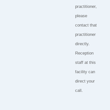
practitioner,
please
contact that
practitioner
directly.
Reception
staff at this
facility can
direct your
call.