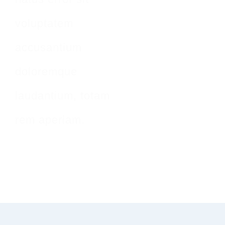
voluptatem
accusantium
doloremque
laudantium, totam
rem aperiam.