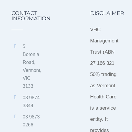
CONTACT
DISCLAIMER
INFORMATION
VHC
Management
5
Trust (ABN
Boronia
Road,
27 166 321
Vermont,
502) trading
VIC
as Vermont
3133
Health Care
03 9874
3344
is a service
03 9873
entity. It
0266
provides