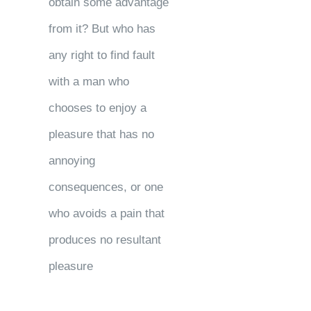
obtain some advantage
from it? But who has
any right to find fault
with a man who
chooses to enjoy a
pleasure that has no
annoying
consequences, or one
who avoids a pain that
produces no resultant
pleasure