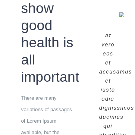
show
good
At
At
At
health is
vero
vero
vero
eos
eos
eos
all
et
et
et
accusamus
accusamus
accusamus
important
et
et
et
iusto
iusto
iusto
There are many
odio
odio
odio
dignissimos
dignissimos
dignissimos
variations of passages
ducimus
ducimus
ducimus
of Lorem Ipsum
qui
qui
qui
available, but the