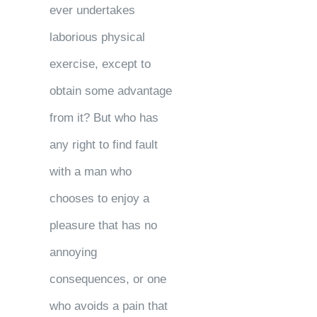
ever undertakes
laborious physical
exercise, except to
obtain some advantage
from it? But who has
any right to find fault
with a man who
chooses to enjoy a
pleasure that has no
annoying
consequences, or one
who avoids a pain that