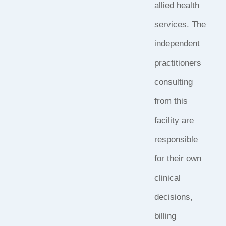
allied health
services. The
independent
practitioners
consulting
from this
facility are
responsible
for their own
clinical
decisions,
billing