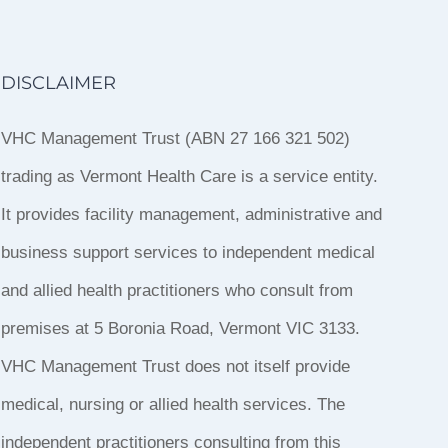
DISCLAIMER
VHC Management Trust (ABN 27 166 321 502)
trading as Vermont Health Care is a service entity.
It provides facility management, administrative and
business support services to independent medical
and allied health practitioners who consult from
premises at 5 Boronia Road, Vermont VIC 3133.
VHC Management Trust does not itself provide
medical, nursing or allied health services. The
independent practitioners consulting from this