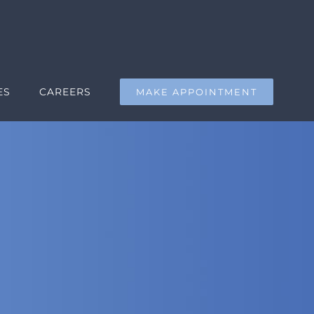
ES
CAREERS
MAKE APPOINTMENT