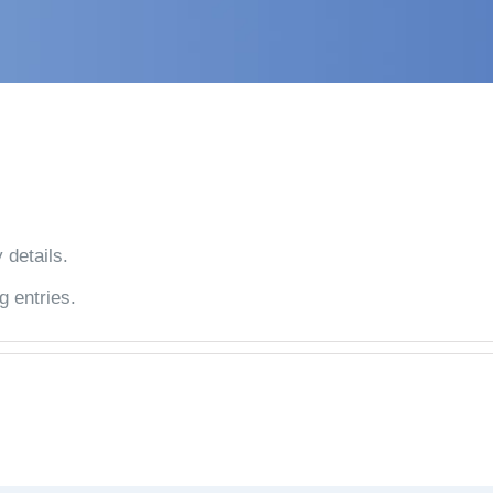
 details.
g entries.