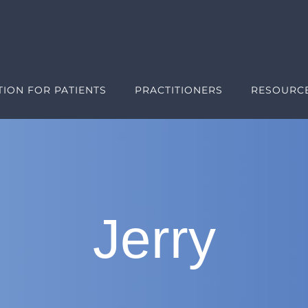
ION FOR PATIENTS
PRACTITIONERS
RESOURC
Jerry