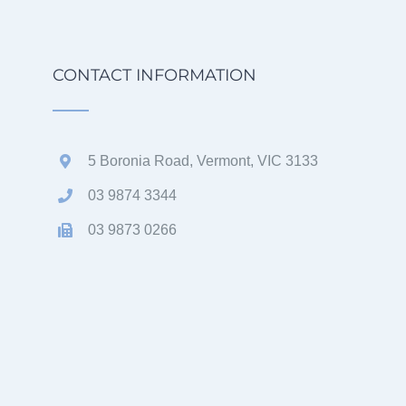
CONTACT INFORMATION
5 Boronia Road, Vermont, VIC 3133
03 9874 3344
03 9873 0266