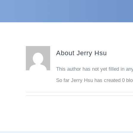
About
Jerry Hsu
This author has not yet filled in any
So far Jerry Hsu has created 0 blo