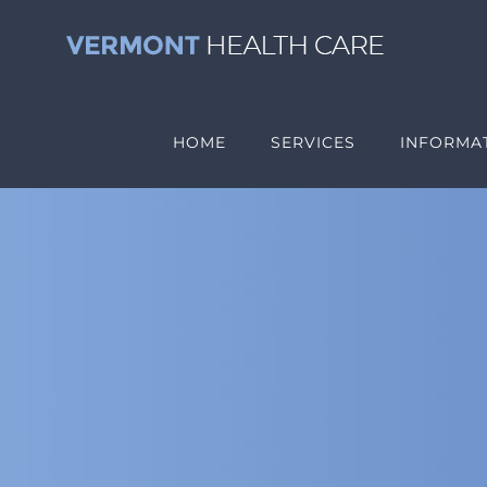
Skip
to
content
HOME
SERVICES
INFORMAT