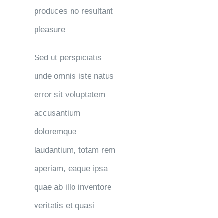
produces no resultant
pleasure
Sed ut perspiciatis
unde omnis iste natus
error sit voluptatem
accusantium
doloremque
laudantium, totam rem
aperiam, eaque ipsa
quae ab illo inventore
veritatis et quasi