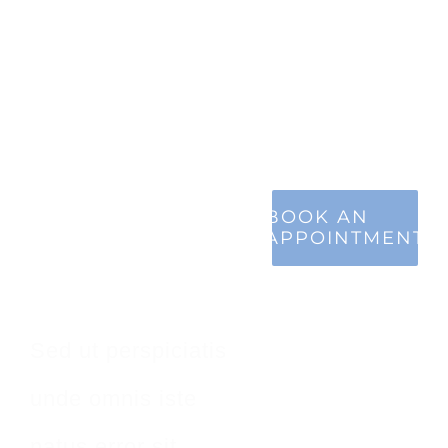
Make An
BOOK AN
APPOINTMENT
Appointment
Sed ut perspiciatis
unde omnis iste
natus error sit