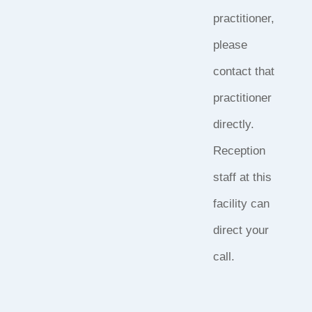
practitioner,
please
contact that
practitioner
directly.
Reception
staff at this
facility can
direct your
call.