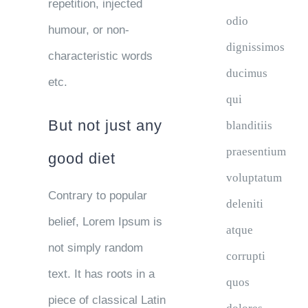
repetition, injected
odio
humour, or non-
dignissimos
characteristic words
ducimus
etc.
qui
But not just any
blanditiis
praesentium
good diet
voluptatum
Contrary to popular
deleniti
belief, Lorem Ipsum is
atque
not simply random
corrupti
text. It has roots in a
quos
piece of classical Latin