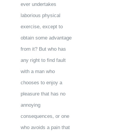
ever undertakes
laborious physical
exercise, except to
obtain some advantage
from it? But who has
any right to find fault
with a man who
chooses to enjoy a
pleasure that has no
annoying
consequences, or one
who avoids a pain that