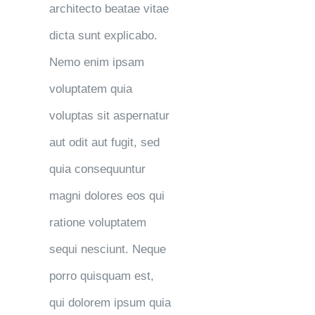
architecto beatae vitae
dicta sunt explicabo.
Nemo enim ipsam
voluptatem quia
voluptas sit aspernatur
aut odit aut fugit, sed
quia consequuntur
magni dolores eos qui
ratione voluptatem
sequi nesciunt. Neque
porro quisquam est,
qui dolorem ipsum quia