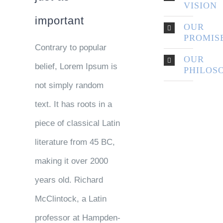
VISION
important
OUR
PROMIS
Contrary to popular
OUR
belief, Lorem Ipsum is
PHILOS
not simply random
text. It has roots in a
piece of classical Latin
literature from 45 BC,
making it over 2000
years old. Richard
McClintock, a Latin
professor at Hampden-