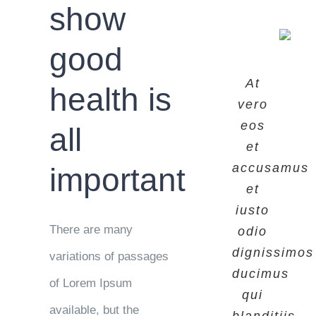
show
good
At
At
At
health is
vero
vero
vero
eos
eos
eos
all
et
et
et
accusamus
accusamus
accusamus
important
et
et
et
iusto
iusto
iusto
There are many
odio
odio
odio
dignissimos
dignissimos
dignissimos
variations of passages
ducimus
ducimus
ducimus
of Lorem Ipsum
qui
qui
qui
available, but the