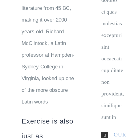
dolores
literature from 45 BC,
et quas
making it over 2000
molestias
years old. Richard
excepturi
McClintock, a Latin
sint
professor at Hampden-
occaecati
Sydney College in
cupiditate
Virginia, looked up one
non
of the more obscure
provident,
Latin words
similique
sunt in
Exercise is also
OUR
just as