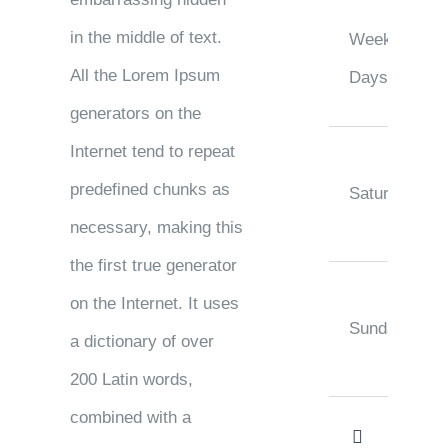
in the middle of text.
Week
All the Lorem Ipsum
Days
generators on the
Internet tend to repeat
predefined chunks as
Saturday
necessary, making this
the first true generator
on the Internet. It uses
Sunday
a dictionary of over
200 Latin words,
combined with a