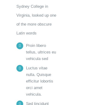
Sydney College in
Virginia, looked up one
of the more obscure
Latin words
Proin libero
tellus, ultrices eu
vehicula sed
Luctus vitae
nulla. Quisque
efficitur lobortis
orci amet
vehicula.
Sed tincidunt