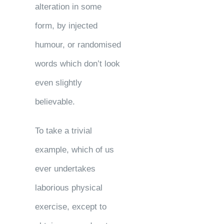
alteration in some
form, by injected
humour, or randomised
words which don’t look
even slightly
believable.
To take a trivial
example, which of us
ever undertakes
laborious physical
exercise, except to