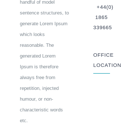
handful of model
+44(0)
sentence structures, to
1865
generate Lorem Ipsum
339665
which looks
reasonable. The
OFFICE
generated Lorem
LOCATION
Ipsum is therefore
always free from
repetition, injected
humour, or non-
characteristic words
etc.