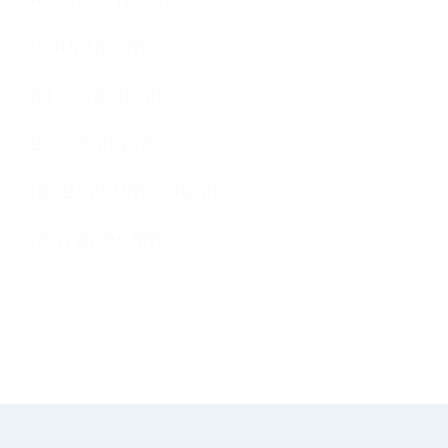
voluptatem
accusantium
doloremque
laudantium, totam
rem aperiam.