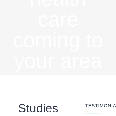
care
coming to
your area
soon
Studies
TESTIMONI