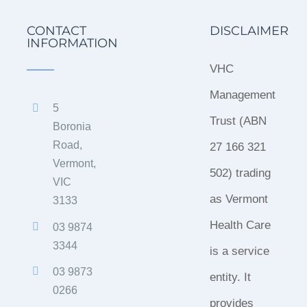
CONTACT
DISCLAIMER
INFORMATION
VHC
Management
5
Trust (ABN
Boronia
Road,
27 166 321
Vermont,
502) trading
VIC
as Vermont
3133
Health Care
03 9874
3344
is a service
03 9873
entity. It
0266
provides