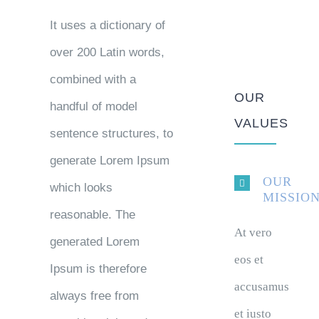
It uses a dictionary of
over 200 Latin words,
combined with a
OUR
handful of model
VALUES
sentence structures, to
generate Lorem Ipsum
OUR
which looks
MISSIO
reasonable. The
At vero
generated Lorem
eos et
Ipsum is therefore
accusamus
always free from
et iusto