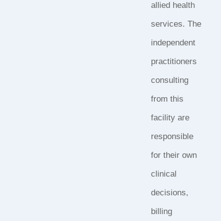
allied health
services. The
independent
practitioners
consulting
from this
facility are
responsible
for their own
clinical
decisions,
billing