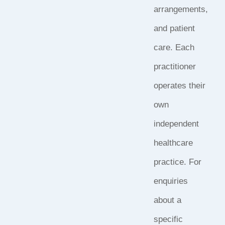
arrangements,
and patient
care. Each
practitioner
operates their
own
independent
healthcare
practice. For
enquiries
about a
specific