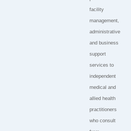
facility
management,
administrative
and business
support
services to
independent
medical and
allied health
practitioners
who consult