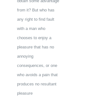
obtain some advantage
from it? But who has
any right to find fault
with a man who
chooses to enjoy a
pleasure that has no
annoying
consequences, or one
who avoids a pain that
produces no resultant
pleasure