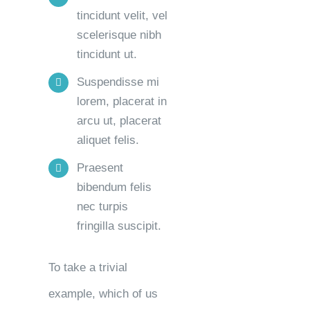
tincidunt velit, vel
scelerisque nibh
tincidunt ut.
Suspendisse mi
lorem, placerat in
arcu ut, placerat
aliquet felis.
Praesent
bibendum felis
nec turpis
fringilla suscipit.
To take a trivial
example, which of us