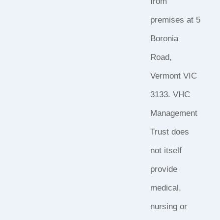
from
premises at 5
Boronia
Road,
Vermont VIC
3133. VHC
Management
Trust does
not itself
provide
medical,
nursing or