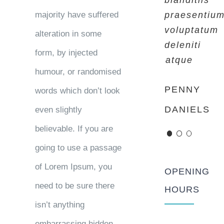
blanditiis
blanditiis
blanditiis
majority have suffered
praesentiu
praesentiu
praesentiu
voluptatum
voluptatum
voluptatum
alteration in some
deleniti
deleniti
deleniti
form, by injected
atque
atque
atque
humour, or randomised
PENNY
MARGERET
ROSE
words which don’t look
DANIELS
TINSDALE
JAMERSON
even slightly
believable. If you are
going to use a passage
of Lorem Ipsum, you
OPENING
need to be sure there
HOURS
isn’t anything
embarrassing hidden