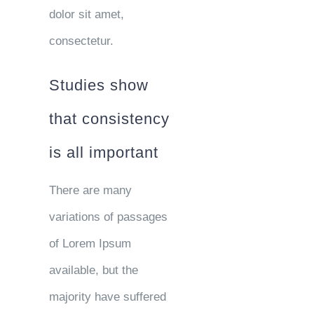
dolor sit amet,
consectetur.
Studies show
that consistency
is all important
There are many
variations of passages
of Lorem Ipsum
available, but the
majority have suffered